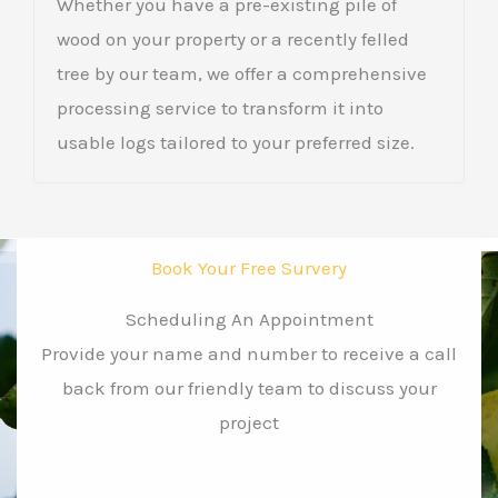
Whether you have a pre-existing pile of
wood on your property or a recently felled
tree by our team, we offer a comprehensive
processing service to transform it into
usable logs tailored to your preferred size.
Book Your Free Survery
Scheduling An Appointment
Provide your name and number to receive a call
back from our friendly team to discuss your
project