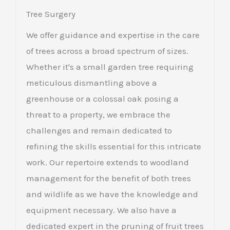
Tree Surgery
We offer guidance and expertise in the care
of trees across a broad spectrum of sizes.
Whether it's a small garden tree requiring
meticulous dismantling above a
greenhouse or a colossal oak posing a
threat to a property, we embrace the
challenges and remain dedicated to
refining the skills essential for this intricate
work. Our repertoire extends to woodland
management for the benefit of both trees
and wildlife as we have the knowledge and
equipment necessary. We also have a
dedicated expert in the pruning of fruit trees