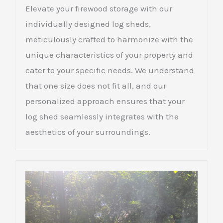
Elevate your firewood storage with our
individually designed log sheds,
meticulously crafted to harmonize with the
unique characteristics of your property and
cater to your specific needs. We understand
that one size does not fit all, and our
personalized approach ensures that your
log shed seamlessly integrates with the
aesthetics of your surroundings.