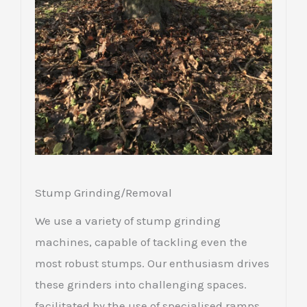
Stump Grinding/Removal
We use a variety of stump grinding
machines, capable of tackling even the
most robust stumps. Our enthusiasm drives
these grinders into challenging spaces.
facilitated by the use of specialised ramps.