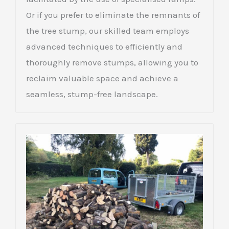
Or if you prefer to eliminate the remnants of
the tree stump, our skilled team employs
advanced techniques to efficiently and
thoroughly remove stumps, allowing you to
reclaim valuable space and achieve a
seamless, stump-free landscape.