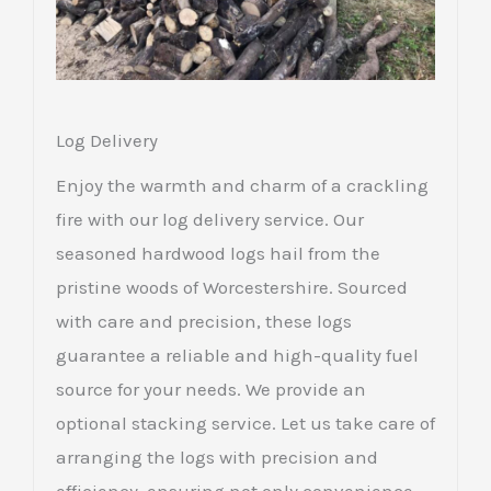
Log Delivery
Enjoy the warmth and charm of a crackling
fire with our log delivery service. Our
seasoned hardwood logs hail from the
pristine woods of Worcestershire. Sourced
with care and precision, these logs
guarantee a reliable and high-quality fuel
source for your needs. We provide an
optional stacking service. Let us take care of
arranging the logs with precision and