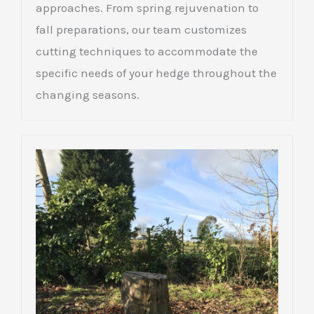
approaches. From spring rejuvenation to
fall preparations, our team customizes
cutting techniques to accommodate the
specific needs of your hedge throughout the
changing seasons.