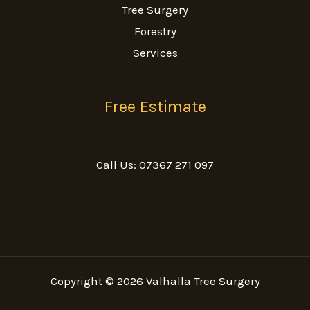
Tree Surgery
Forestry
Services
Free Estimate
Call Us: 07367 271 097
Copyright © 2026 Valhalla Tree Surgery