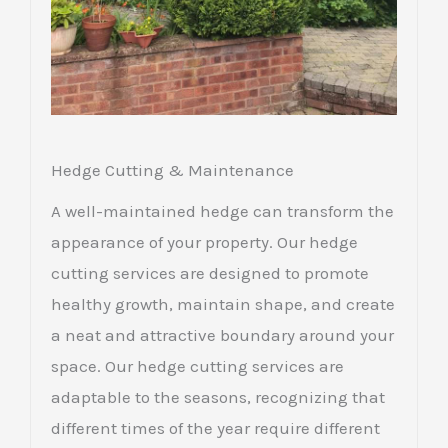
Hedge Cutting & Maintenance
A well-maintained hedge can transform the
appearance of your property. Our hedge
cutting services are designed to promote
healthy growth, maintain shape, and create
a neat and attractive boundary around your
space. Our hedge cutting services are
adaptable to the seasons, recognizing that
different times of the year require different