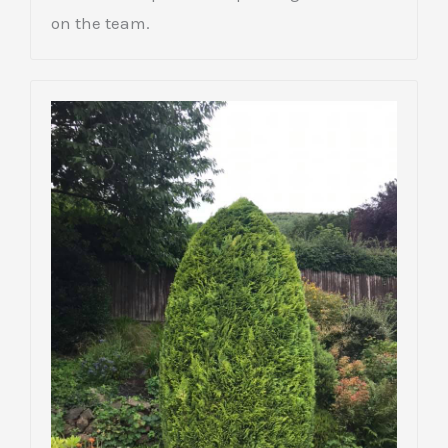
on the team.