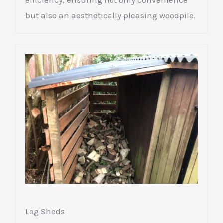
efficiency, ensuring not only convenience
but also an aesthetically pleasing woodpile.
Log Sheds