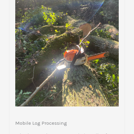
Mobile Log Processing