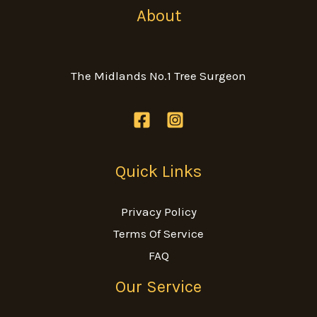
About
The Midlands No.1 Tree Surgeon
Quick Links
Privacy Policy
Terms Of Service
FAQ
Our Service