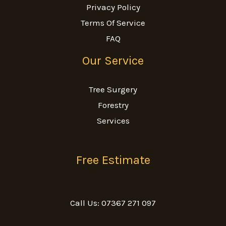
Privacy Policy
Terms Of Service
FAQ
Our Service
Tree Surgery
Forestry
Services
Free Estimate
Call Us: 07367 271 097