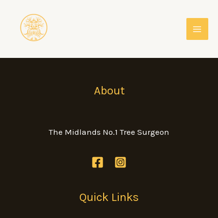
Skip
to
content
About
The Midlands No.1 Tree Surgeon
Quick Links